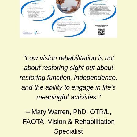
"Low vision rehabilitation is not
about restoring sight but about
restoring function, independence,
and the ability to engage in life's
meaningful activities."
– Mary Warren, PhD, OTR/L,
FAOTA, Vision & Rehabilitation
Specialist