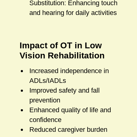
Substitution: Enhancing touch
and hearing for daily activities
Impact of OT in Low
Vision Rehabilitation
Increased independence in
ADLs/IADLs
Improved safety and fall
prevention
Enhanced quality of life and
confidence
Reduced caregiver burden