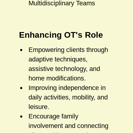
Multidisciplinary Teams
Enhancing OT's Role
Empowering clients through
adaptive techniques,
assistive technology, and
home modifications.
Improving independence in
daily activities, mobility, and
leisure.
Encourage family
involvement and connecting