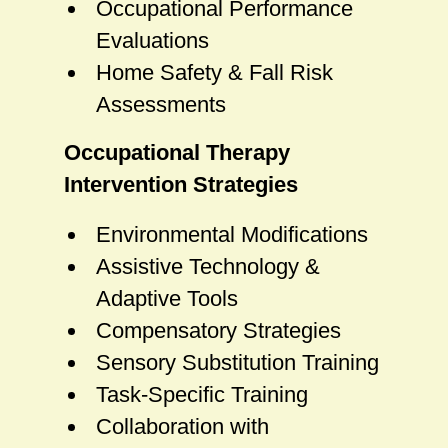
Occupational Performance
Evaluations
Home Safety & Fall Risk
Assessments
Occupational Therapy
Intervention Strategies
Environmental Modifications
Assistive Technology &
Adaptive Tools
Compensatory Strategies
Sensory Substitution Training
Task-Specific Training
Collaboration with