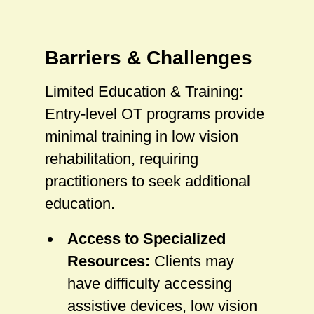
Barriers & Challenges
Limited Education & Training:
Entry-level OT programs provide
minimal training in low vision
rehabilitation, requiring
practitioners to seek additional
education.
Access to Specialized
Resources:
Clients may
have difficulty accessing
assistive devices, low vision