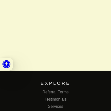
Open toolbar
EXPLORE
Referral Forms
Testimonials
Services