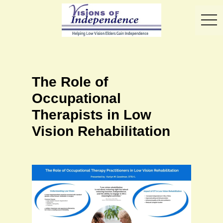
toggl
The Role of
Occupational
Therapists in Low
Vision Rehabilitation