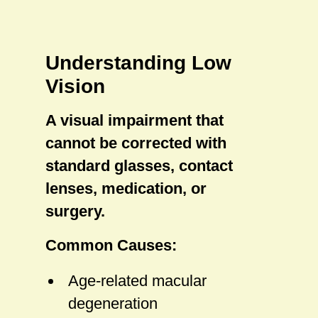
Understanding Low
Vision
A visual impairment that
cannot be corrected with
standard glasses, contact
lenses, medication, or
surgery.
Common Causes:
Age-related macular
degeneration