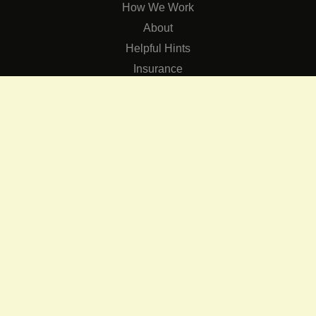
How We Work
About
Helpful Hints
Insurance
SERVICES
Services
The Role of Occupational Therapists in Low Vision Rehabilit
Occupational Therapy Training Class in Low Vision
Consulting Services
CONNECT
Contact