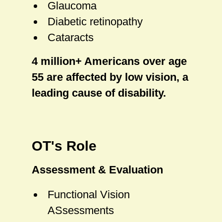
Glaucoma
Diabetic retinopathy
Cataracts
4 million+ Americans over age
55 are affected by low vision, a
leading cause of disability.
OT's Role
Assessment & Evaluation
Functional Vision
ASsessments