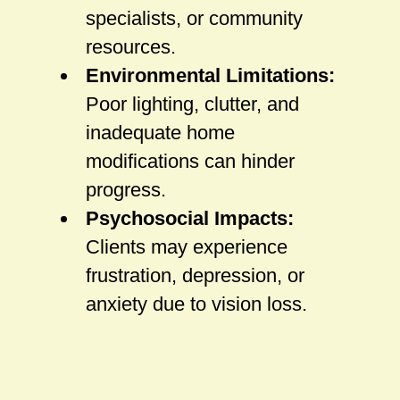
specialists, or community
resources.
Environmental Limitations:
Poor lighting, clutter, and
inadequate home
modifications can hinder
progress.
Psychosocial Impacts:
Clients may experience
frustration, depression, or
anxiety due to vision loss.