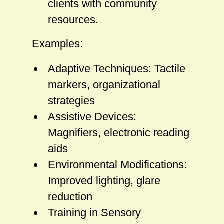
clients with community
resources.
Examples:
Adaptive Techniques: Tactile
markers, organizational
strategies
Assistive Devices:
Magnifiers, electronic reading
aids
Environmental Modifications:
Improved lighting, glare
reduction
Training in Sensory