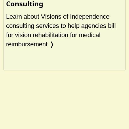
Consulting
Learn about Visions of Independence
consulting services to help agencies bill
for vision rehabilitation for medical
reimbursement ❭