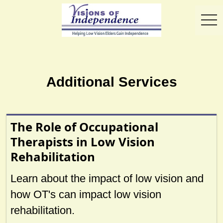
toggl
Additional Services
The Role of Occupational
Therapists in Low Vision
Rehabilitation
Learn about the impact of low vision and
how OT's can impact low vision
rehabilitation.