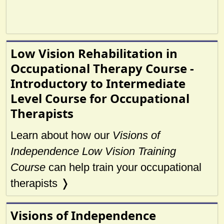
Low Vision Rehabilitation in
Occupational Therapy Course -
Introductory to Intermediate
Level Course for Occupational
Therapists
Learn about how our
Visions of
Independence Low Vision Training
Course
can help train your occupational
therapists ❭
Visions of Independence