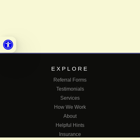
Open toolbar
EXPLORE
Referral Forms
Testimonials
Services
How We Work
About
Helpful Hints
Insurance