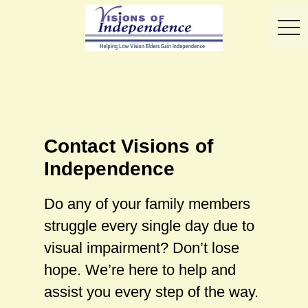
toggl
Contact Visions of
Independence
Do any of your family members
struggle every single day due to
visual impairment? Don’t lose
hope. We’re here to help and
assist you every step of the way.