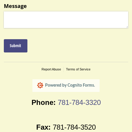
Phone:
781-784-3320
Fax:
781-784-3520