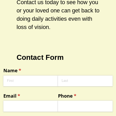
Contact us today to see how you
or your loved one can get back to
doing daily activities even with
loss of vision.
Contact Form