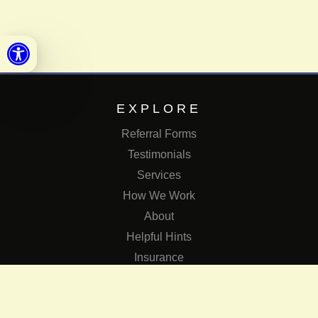
Open toolbar
EXPLORE
Referral Forms
Testimonials
Services
How We Work
About
Helpful Hints
Insurance
SERVICES