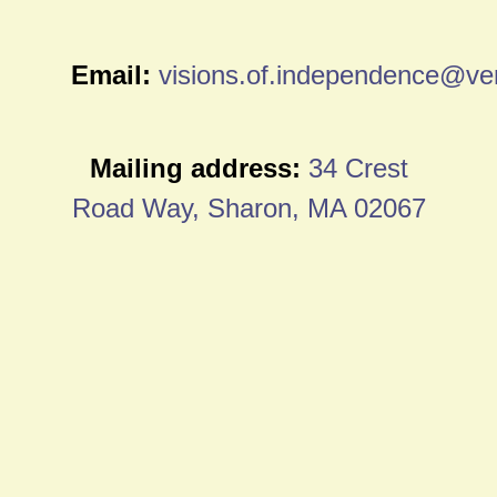
Email:
visions.of.independence@ver
Mailing address:
34 Crest
Road Way, Sharon, MA 02067