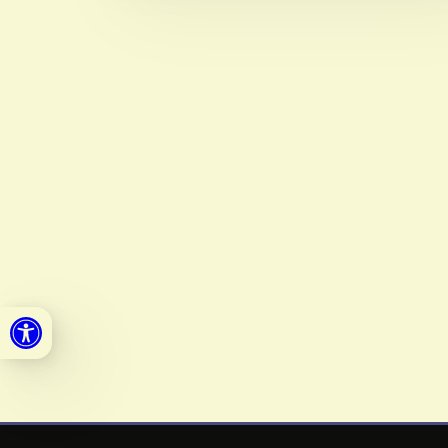
Open toolbar