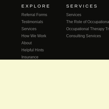
EXPLORE
SERVICES
Referral Forms
Services
Testimonials
The Role of Occupational
Services
Occupational Therapy Tr
How We Work
Consulting Services
About
Helpful Hints
Insurance