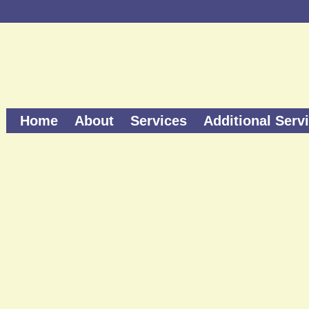
Home
About
Services
Additional Serv