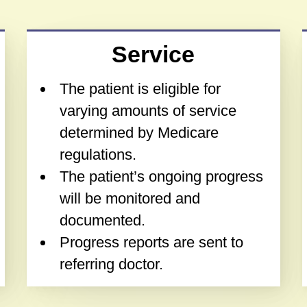
Service
The patient is eligible for
varying amounts of service
determined by Medicare
regulations.
The patient’s ongoing progress
will be monitored and
documented.
Progress reports are sent to
referring doctor.