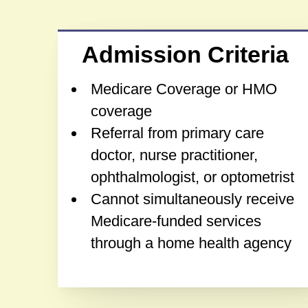
Admission Criteria
Medicare Coverage or HMO
coverage
Referral from primary care
doctor, nurse practitioner,
ophthalmologist, or optometrist
Cannot simultaneously receive
Medicare-funded services
through a home health agency