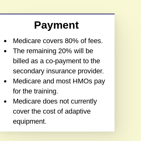
Payment
Medicare covers 80% of fees.
The remaining 20% will be
billed as a co-payment to the
secondary insurance provider.
Medicare and most HMOs pay
for the training.
Medicare does not currently
cover the cost of adaptive
equipment.