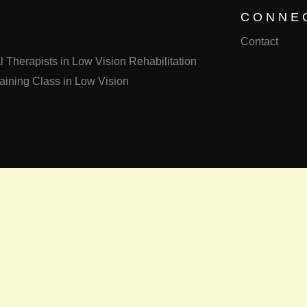
CONNE
Contact
 Therapists in Low Vision Rehabilitation
aining Class in Low Vision
Email us
Call us
Follow us on: