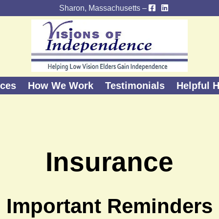
Sharon, Massachusetts –
ices
How We Work
Testimonials
Helpful H
Insurance
Important Reminders