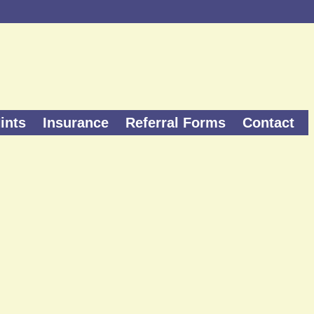
ints
Insurance
Referral Forms
Contact