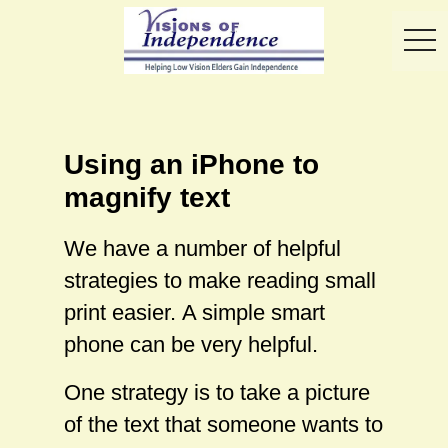
toggl
Using an iPhone to
magnify text
We have a number of helpful
strategies to make reading small
print easier. A simple smart
phone can be very helpful.
One strategy is to take a picture
of the text that someone wants to