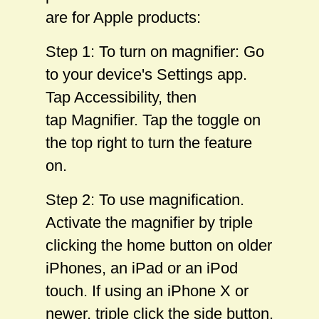
are for Apple products:
Step 1: To turn on magnifier: Go
to your device's Settings app.
Tap Accessibility, then
tap Magnifier. Tap the toggle on
the top right to turn the feature
on.
Step 2: To use magnification.
Activate the magnifier by triple
clicking the home button on older
iPhones, an iPad or an iPod
touch. If using an iPhone X or
newer, triple click the side button.