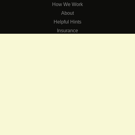
How We Work
About
Helpful Hints
Insurance
SERVICES
Services
The Role of Occupational Therapists in Low Vision Rehabilit
Occupational Therapy Training Class in Low Vision
Consulting Services
CONNECT
Contact