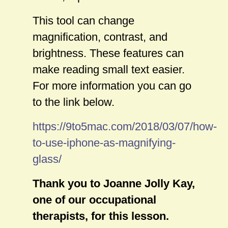
This tool can change
magnification, contrast, and
brightness. These features can
make reading small text easier.
For more information you can go
to the link below.
https://9to5mac.com/2018/03/07/how-
to-use-iphone-as-magnifying-
glass/
Thank you to Joanne Jolly Kay,
one of our occupational
therapists, for this lesson.