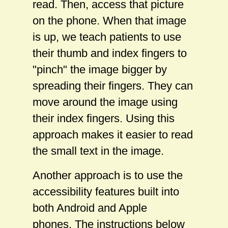
read. Then, access that picture
on the phone. When that image
is up, we teach patients to use
their thumb and index fingers to
"pinch" the image bigger by
spreading their fingers. They can
move around the image using
their index fingers. Using this
approach makes it easier to read
the small text in the image.
Another approach is to use the
accessibility features built into
both Android and Apple
phones. The instructions below