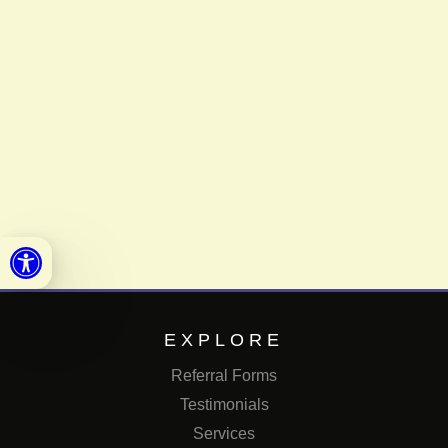
Open toolbar
EXPLORE
Referral Forms
Testimonials
Services