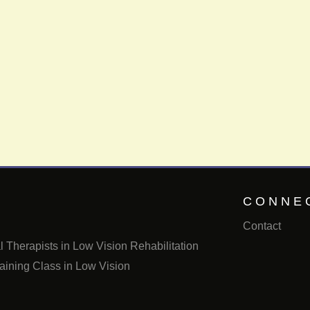
CONNE
Contact
 Therapists in Low Vision Rehabilitation
aining Class in Low Vision