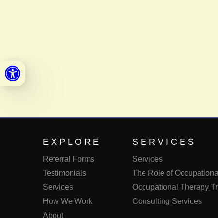
Open toolbar
EXPLORE
SERVICES
Referral Forms
Services
Testimonials
The Role of Occupational
Services
Occupational Therapy Tr
How We Work
Consulting Services
About