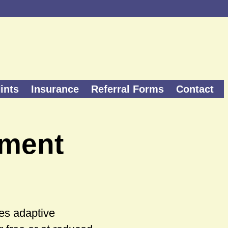
ints
Insurance
Referral Forms
Contact
pment
es adaptive