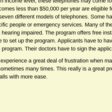
 income level, these telephones may come for
comes less than $50,000 per year are eligible f
seven different models of telephones. Some 
ecific people or emergency services. Many of th
hearing impaired. The program offers free insta
to set up the program. Applicants have to hav
he program. Their doctors have to sign the applic
 experience a great deal of frustration when m
ometimes many times. This really is a great 
calls with more ease.