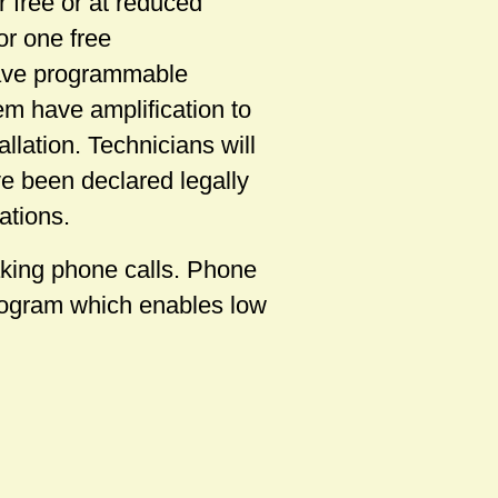
 free or at reduced
or one free
have programmable
em have amplification to
llation. Technicians will
e been declared legally
ations.
aking phone calls. Phone
program which enables low