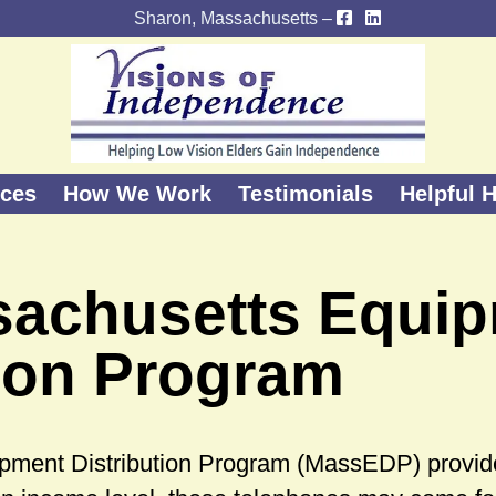
Sharon, Massachusetts –
ices
How We Work
Testimonials
Helpful H
sachusetts Equi
tion Program
pment Distribution Program (MassEDP) provid