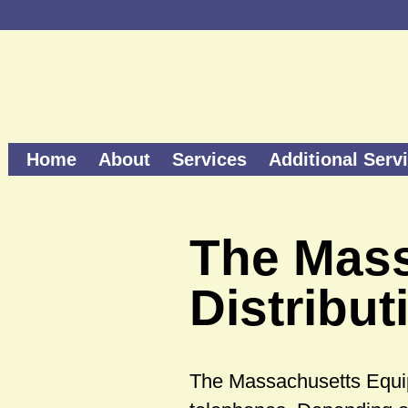
Home
About
Services
Additional Serv
The Mas
Distribu
The Massachusetts Equi