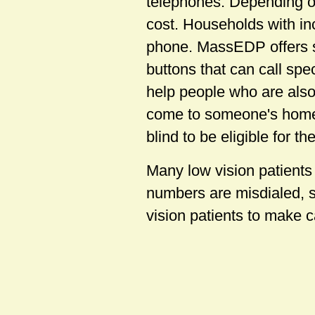
telephones. Depending on
cost. Households with in
phone. MassEDP offers 
buttons that can call sp
help people who are also 
come to someone's home 
blind to be eligible for t
Many low vision patients
numbers are misdialed, s
vision patients to make 