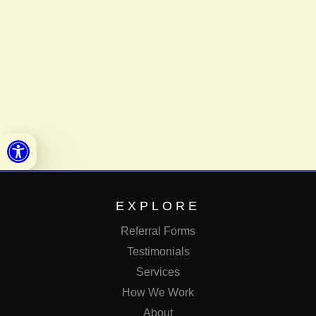
Open toolbar
EXPLORE
Referral Forms
Testimonials
Services
How We Work
About