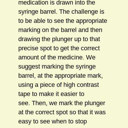
medication is drawn into the
syringe barrel. The challenge is
to be able to see the appropriate
marking on the barrel and then
drawing the plunger up to that
precise spot to get the correct
amount of the medicine. We
suggest marking the syringe
barrel, at the appropriate mark,
using a piece of high contrast
tape to make it easier to
see. Then, we mark the plunger
at the correct spot so that it was
easy to see when to stop