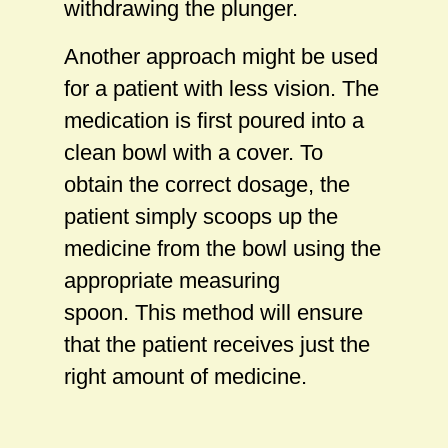
withdrawing the plunger.
Another approach might be used
for a patient with less vision. The
medication is first poured into a
clean bowl with a cover. To
obtain the correct dosage, the
patient simply scoops up the
medicine from the bowl using the
appropriate measuring
spoon. This method will ensure
that the patient receives just the
right amount of medicine.