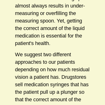
almost always results in under-
measuring or overfilling the
measuring spoon. Yet, getting
the correct amount of the liquid
medication is essential for the
patient's health.
We suggest two different
approaches to our patients
depending on how much residual
vision a patient has. Drugstores
sell medication syringes that has
the patient pull up a plunger so
that the correct amount of the