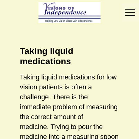
toggl
Taking liquid
medications
Taking liquid medications for low
vision patients is often a
challenge. There is the
immediate problem of measuring
the correct amount of
medicine. Trying to pour the
medicine into a measuring spoon