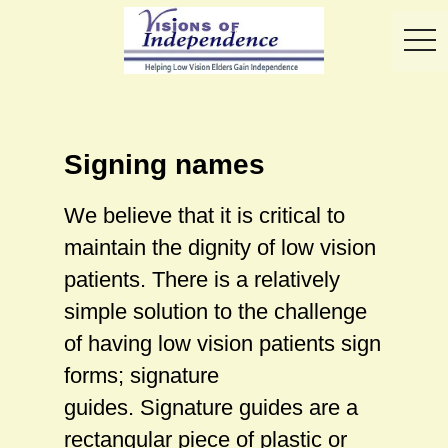
toggl
Signing names
We believe that it is critical to
maintain the dignity of low vision
patients. There is a relatively
simple solution to the challenge
of having low vision patients sign
forms; signature
guides. Signature guides are a
rectangular piece of plastic or