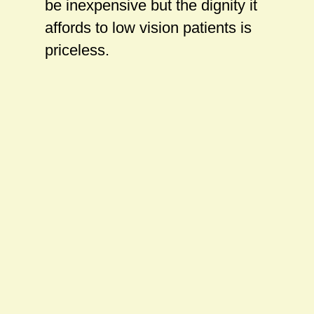
be inexpensive but the dignity it
affords to low vision patients is
priceless.