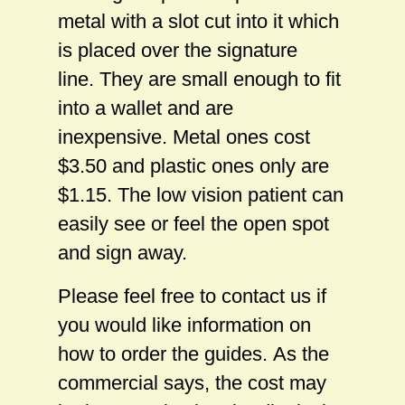
metal with a slot cut into it which
is placed over the signature
line. They are small enough to fit
into a wallet and are
inexpensive. Metal ones cost
$3.50 and plastic ones only are
$1.15. The low vision patient can
easily see or feel the open spot
and sign away.
Please feel free to contact us if
you would like information on
how to order the guides. As the
commercial says, the cost may