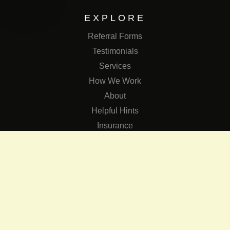
EXPLORE
Referral Forms
Testimonials
Services
How We Work
About
Helpful Hints
Insurance
SERVICES
Services
The Role of Occupational Therapists in Low Vision Rehabilit
Occupational Therapy Training Class in Low Vision
Consulting Services