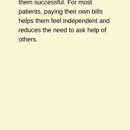
them successful. For most
patients, paying their own bills
helps them feel independent and
reduces the need to ask help of
others.