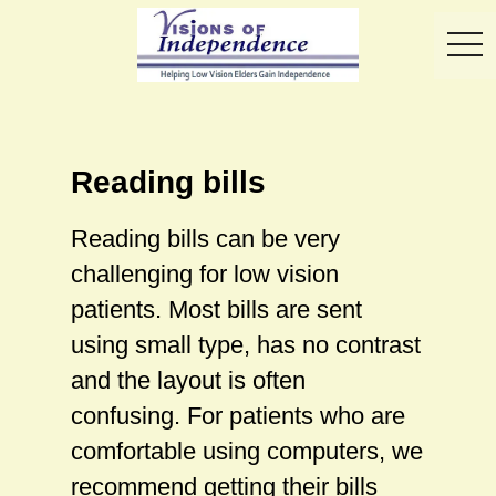
toggl
Reading bills
Reading bills can be very
challenging for low vision
patients. Most bills are sent
using small type, has no contrast
and the layout is often
confusing. For patients who are
comfortable using computers, we
recommend getting their bills