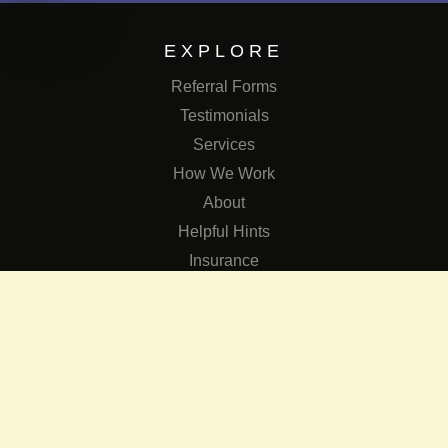
EXPLORE
Referral Forms
Testimonials
Services
How We Work
About
Helpful Hints
Insurance
SERVICES
Services
The Role of Occupational Therapists in Low Vision Rehabilit
Occupational Therapy Training Class in Low Vision
Consulting Services