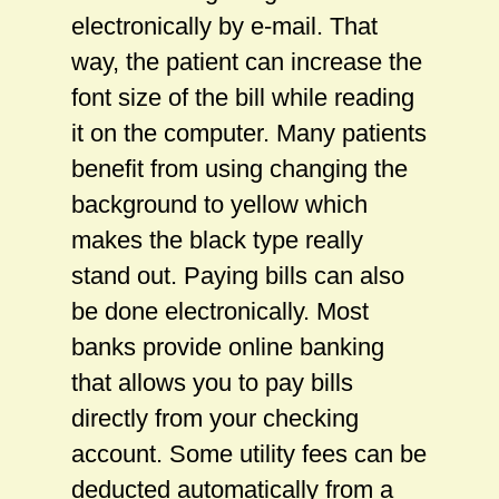
electronically by e-mail. That
way, the patient can increase the
font size of the bill while reading
it on the computer. Many patients
benefit from using changing the
background to yellow which
makes the black type really
stand out. Paying bills can also
be done electronically. Most
banks provide online banking
that allows you to pay bills
directly from your checking
account. Some utility fees can be
deducted automatically from a