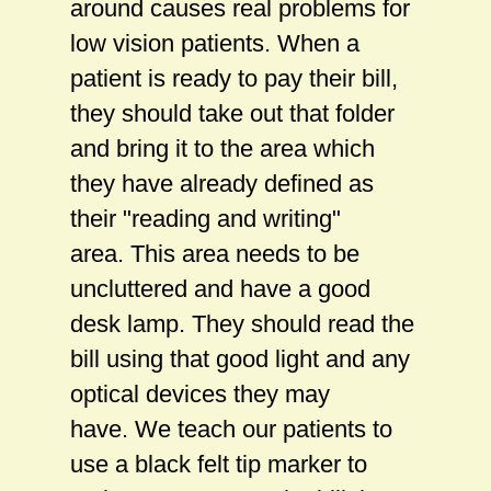
around causes real problems for
low vision patients. When a
patient is ready to pay their bill,
they should take out that folder
and bring it to the area which
they have already defined as
their "reading and writing"
area. This area needs to be
uncluttered and have a good
desk lamp. They should read the
bill using that good light and any
optical devices they may
have. We teach our patients to
use a black felt tip marker to