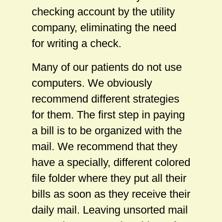
checking account by the utility
company, eliminating the need
for writing a check.
Many of our patients do not use
computers. We obviously
recommend different strategies
for them. The first step in paying
a bill is to be organized with the
mail. We recommend that they
have a specially, different colored
file folder where they put all their
bills as soon as they receive their
daily mail. Leaving unsorted mail