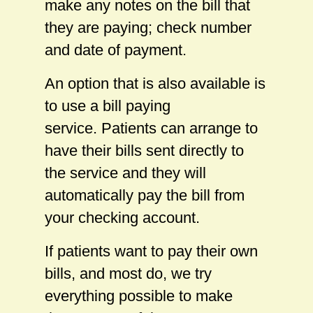
make any notes on the bill that
they are paying; check number
and date of payment.
An option that is also available is
to use a bill paying
service. Patients can arrange to
have their bills sent directly to
the service and they will
automatically pay the bill from
your checking account.
If patients want to pay their own
bills, and most do, we try
everything possible to make