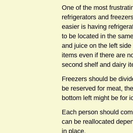
One of the most frustrati
refrigerators and freeze
easier is having refrige
to be located in the same
and juice on the left side
items even if there are n
second shelf and dairy it
Freezers should be divide
be reserved for meat, the
bottom left might be for 
Each person should come 
can be reallocated depen
in place.