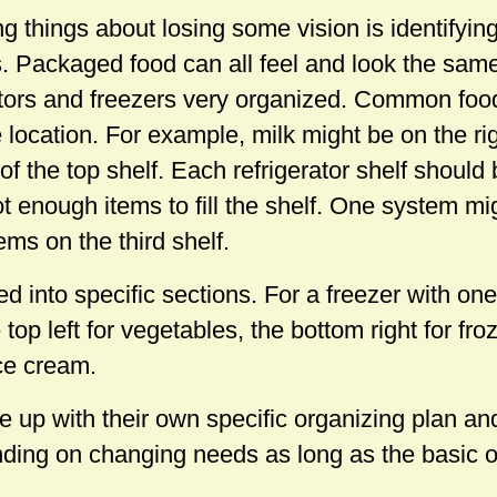
ng things about losing some vision is identifyin
rs. Packaged food can all feel and look the sam
rators and freezers very organized. Common fo
 location. For example, milk might be on the rig
 of the top shelf. Each refrigerator shelf should
ot enough items to fill the shelf. One system m
ems on the third shelf.
d into specific sections. For a freezer with one 
 top left for vegetables, the bottom right for f
ice cream.
up with their own specific organizing plan and 
ding on changing needs as long as the basic 