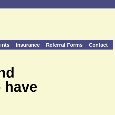
ints
Insurance
Referral Forms
Contact
and
o have