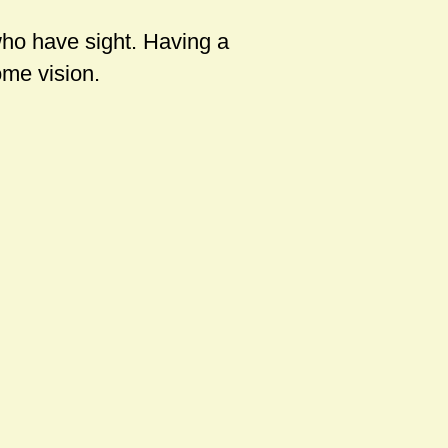
who have sight. Having a
me vision.