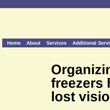
Home
About
Services
Additional Serv
Organizin
freezers
lost visi