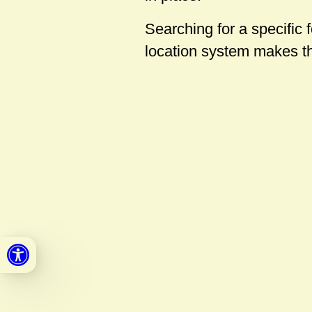
Searching for a specific 
location system makes t
Open toolbar