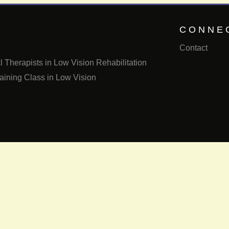
CONNE
Contact
 Therapists in Low Vision Rehabilitation
aining Class in Low Vision
Email us
Call us