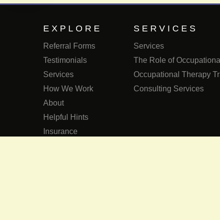
EXPLORE
SERVICES
Referral Forms
Services
Testimonials
The Role of Occupational
Services
Occupational Therapy Tr
How We Work
Consulting Services
About
Helpful Hints
Insurance