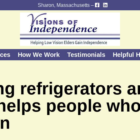
Sharon, Massachusetts –
ices
How We Work
Testimonials
Helpful H
g refrigerators 
 helps people wh
on