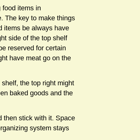
g food items in
e. The key to make things
od items be always have
ht side of the top shelf
 be reserved for certain
ight have meat go on the
shelf, the top right might
rozen baked goods and the
then stick with it. Space
organizing system stays