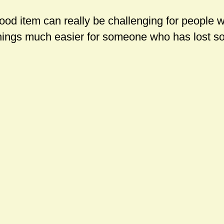
food item can really be challenging for people 
hings much easier for someone who has lost so