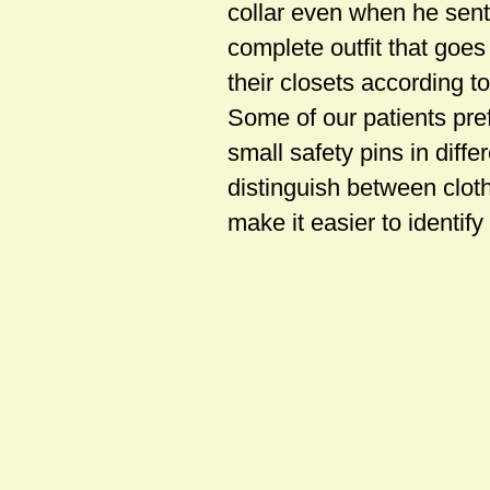
collar even when he sent 
complete outfit that goes
their closets according t
Some of our patients pref
small safety pins in diff
distinguish between clothi
make it easier to identify 