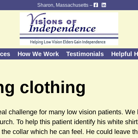
Sharon, Massachusetts –
ices
How We Work
Testimonials
Helpful H
ng clothing
 real challenge for many low vision patients. We
urch. To help this patient identify his white shi
 the collar which he can feel. He could leave th