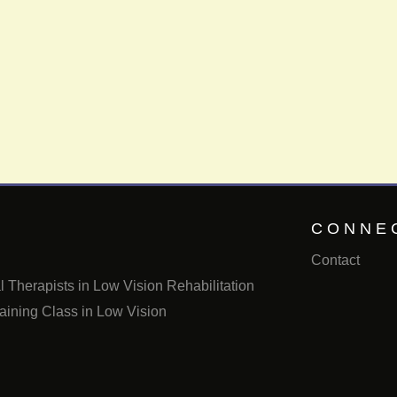
CONNE
Contact
 Therapists in Low Vision Rehabilitation
aining Class in Low Vision