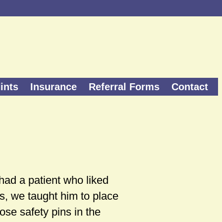
ints
Insurance
Referral Forms
Contact
 had a patient who liked
rts, we taught him to place
ose safety pins in the