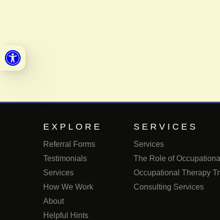
Open toolbar
EXPLORE
SERVICES
Referral Forms
Services
Testimonials
The Role of Occupational
Services
Occupational Therapy Tr
How We Work
Consulting Services
About
Helpful Hints