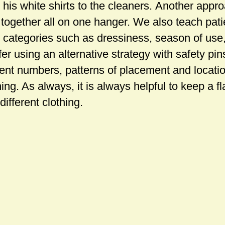
his white shirts to the cleaners. Another appro
 together all on one hanger. We also teach pati
o categories such as dressiness, season of use,
er using an alternative strategy with safety pi
erent numbers, patterns of placement and locati
ng. As always, it is always helpful to keep a fla
different clothing.