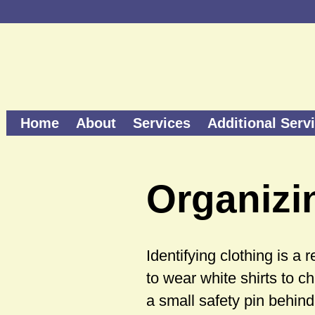
Home
About
Services
Additional Serv
Organizi
Identifying clothing is a
to wear white shirts to ch
a small safety pin behind