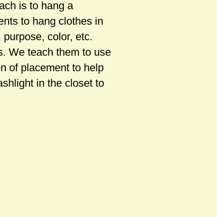
ach is to hang a
ents to hang clothes in
 purpose, color, etc.
ns. We teach them to use
on of placement to help
shlight in the closet to