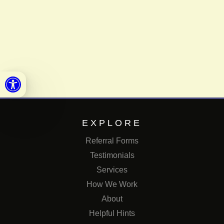
Open toolbar
EXPLORE
Referral Forms
Testimonials
Services
How We Work
About
Helpful Hints