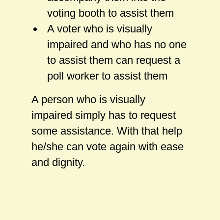
voting booth to assist them
A voter who is visually
impaired and who has no one
to assist them can request a
poll worker to assist them
A person who is visually
impaired simply has to request
some assistance. With that help
he/she can vote again with ease
and dignity.