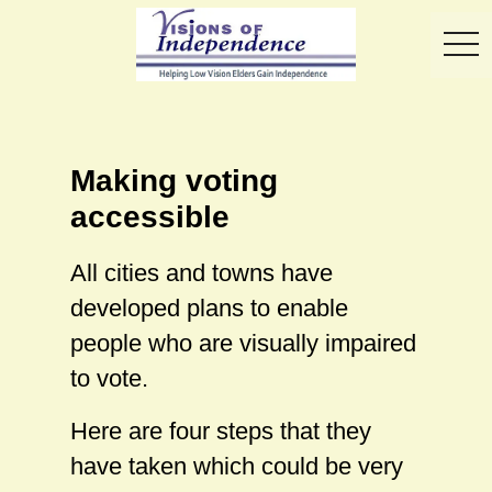
toggl
Making voting
accessible
All cities and towns have
developed plans to enable
people who are visually impaired
to vote.
Here are four steps that they
have taken which could be very