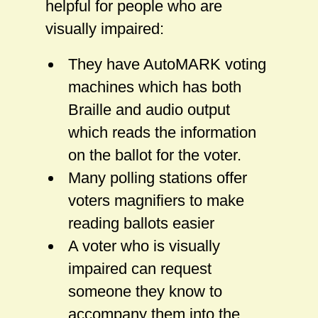
helpful for people who are
visually impaired:
They have AutoMARK voting
machines which has both
Braille and audio output
which reads the information
on the ballot for the voter.
Many polling stations offer
voters magnifiers to make
reading ballots easier
A voter who is visually
impaired can request
someone they know to
accompany them into the