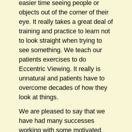
easier time seeing people or
objects out of the corner of their
eye. It really takes a great deal of
training and practice to learn not
to look straight when trying to
see something. We teach our
patients exercises to do
Eccentric Viewing. It really is
unnatural and patients have to
overcome decades of how they
look at things.
We are pleased to say that we
have had many successes
working with some motivated,