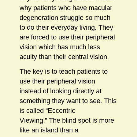
why patients who have macular
degeneration struggle so much
to do their everyday living. They
are forced to use their peripheral
vision which has much less
acuity than their central vision.
The key is to teach patients to
use their peripheral vision
instead of looking directly at
something they want to see. This
is called “Eccentric
Viewing.” The blind spot is more
like an island than a