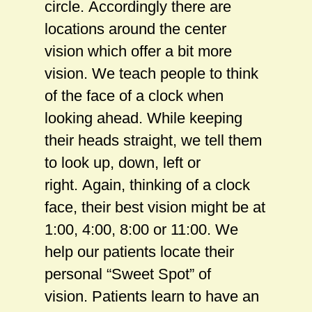
circle. Accordingly there are
locations around the center
vision which offer a bit more
vision. We teach people to think
of the face of a clock when
looking ahead. While keeping
their heads straight, we tell them
to look up, down, left or
right. Again, thinking of a clock
face, their best vision might be at
1:00, 4:00, 8:00 or 11:00. We
help our patients locate their
personal “Sweet Spot” of
vision. Patients learn to have an