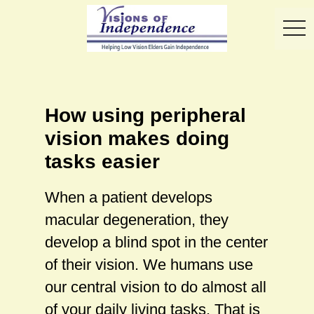
toggl
How using peripheral
vision makes doing
tasks easier
When a patient develops
macular degeneration, they
develop a blind spot in the center
of their vision. We humans use
our central vision to do almost all
of your daily living tasks. That is