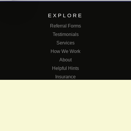
EXPLORE
Referral Forms
Testimonials
Services
How We Work
About
Helpful Hints
Insurance
SERVICES
Services
The Role of Occupational Therapists in Low Vision Rehabilit
Occupational Therapy Training Class in Low Vision
Consulting Services