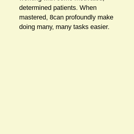
determined patients. When
mastered, 8can profoundly make
doing many, many tasks easier.