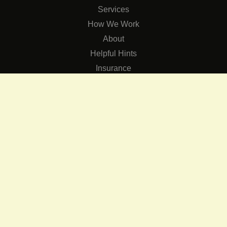
Services
How We Work
About
Helpful Hints
Insurance
SERVICES
Services
The Role of Occupational Therapists in Low Vision Rehabilit
Occupational Therapy Training Class in Low Vision
Consulting Services
CONNECT
Contact