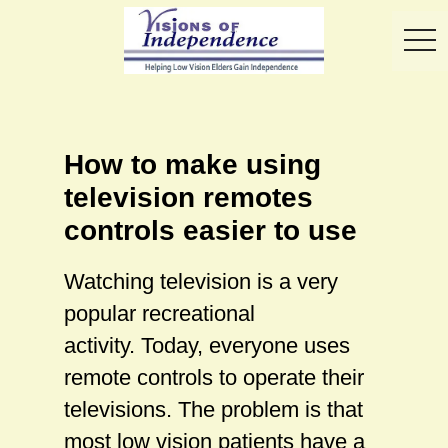
toggl
How to make using
television remotes
controls easier to use
Watching television is a very
popular recreational
activity. Today, everyone uses
remote controls to operate their
televisions. The problem is that
most low vision patients have a