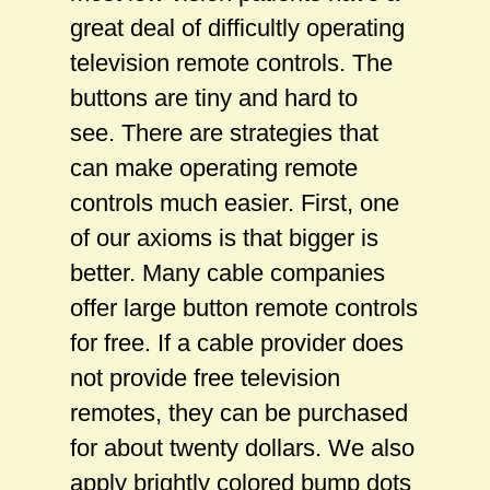
great deal of difficultly operating
television remote controls. The
buttons are tiny and hard to
see. There are strategies that
can make operating remote
controls much easier. First, one
of our axioms is that bigger is
better. Many cable companies
offer large button remote controls
for free. If a cable provider does
not provide free television
remotes, they can be purchased
for about twenty dollars. We also
apply brightly colored bump dots