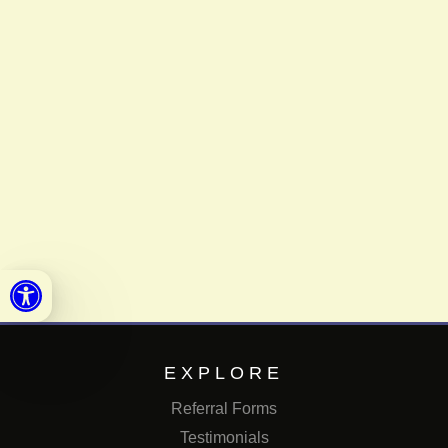
Open toolbar
EXPLORE
Referral Forms
Testimonials