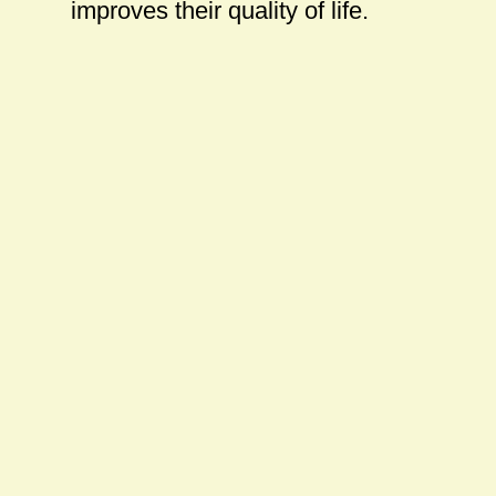
improves their quality of life.