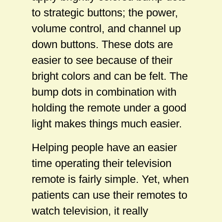
to strategic buttons; the power,
volume control, and channel up
down buttons. These dots are
easier to see because of their
bright colors and can be felt. The
bump dots in combination with
holding the remote under a good
light makes things much easier.
Helping people have an easier
time operating their television
remote is fairly simple. Yet, when
patients can use their remotes to
watch television, it really