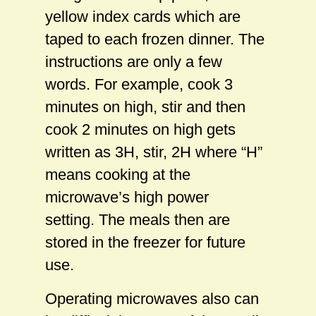
yellow index cards which are
taped to each frozen dinner. The
instructions are only a few
words. For example, cook 3
minutes on high, stir and then
cook 2 minutes on high gets
written as 3H, stir, 2H where “H”
means cooking at the
microwave’s high power
setting. The meals then are
stored in the freezer for future
use.
Operating microwaves also can