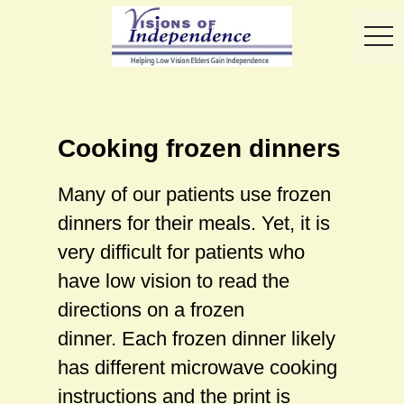
toggl
Cooking frozen dinners
Many of our patients use frozen
dinners for their meals. Yet, it is
very difficult for patients who
have low vision to read the
directions on a frozen
dinner. Each frozen dinner likely
has different microwave cooking
instructions and the print is