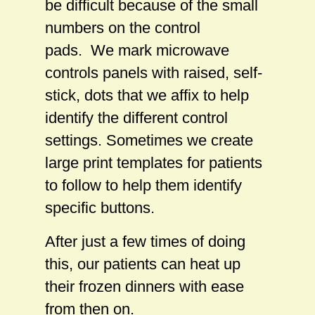
be difficult because of the small
numbers on the control
pads. We mark microwave
controls panels with raised, self-
stick, dots that we affix to help
identify the different control
settings. Sometimes we create
large print templates for patients
to follow to help them identify
specific buttons.
After just a few times of doing
this, our patients can heat up
their frozen dinners with ease
from then on.