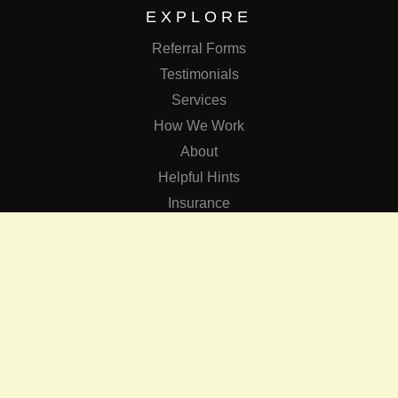
EXPLORE
Referral Forms
Testimonials
Services
How We Work
About
Helpful Hints
Insurance
SERVICES
Services
The Role of Occupational Therapists in Low Vision Rehabilit
Occupational Therapy Training Class in Low Vision
Consulting Services