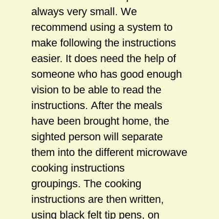
always very small. We
recommend using a system to
make following the instructions
easier. It does need the help of
someone who has good enough
vision to be able to read the
instructions. After the meals
have been brought home, the
sighted person will separate
them into the different microwave
cooking instructions
groupings. The cooking
instructions are then written,
using black felt tip pens, on