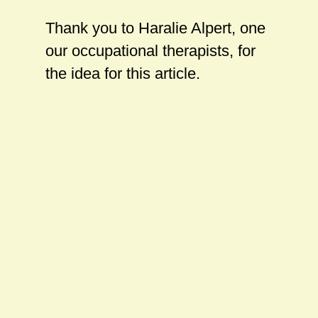
Thank you to Haralie Alpert, one
our occupational therapists, for
the idea for this article.