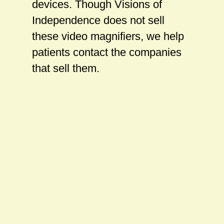
devices. Though Visions of
Independence does not sell
these video magnifiers, we help
patients contact the companies
that sell them.