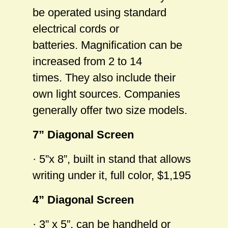
be operated using standard
electrical cords or
batteries. Magnification can be
increased from 2 to 14
times. They also include their
own light sources. Companies
generally offer two size models.
7” Diagonal Screen
· 5”x 8”, built in stand that allows
writing under it, full color, $1,195
4” Diagonal Screen
· 3” x 5”, can be handheld or