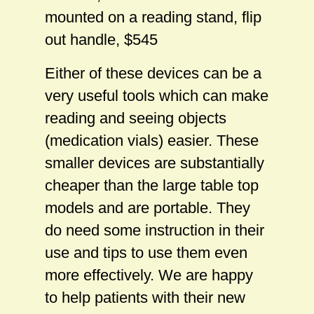
mounted on a reading stand, flip
out handle, $545
Either of these devices can be a
very useful tools which can make
reading and seeing objects
(medication vials) easier. These
smaller devices are substantially
cheaper than the large table top
models and are portable. They
do need some instruction in their
use and tips to use them even
more effectively. We are happy
to help patients with their new