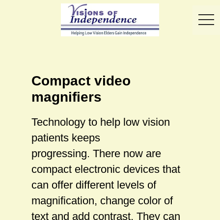
toggl
Compact video
magnifiers
Technology to help low vision
patients keeps
progressing. There now are
compact electronic devices that
can offer different levels of
magnification, change color of
text and add contrast. They can