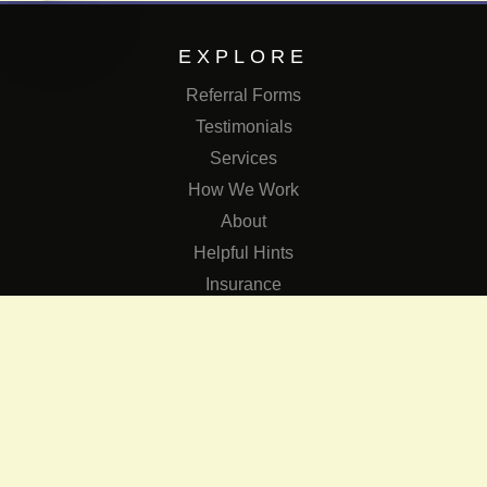
EXPLORE
Referral Forms
Testimonials
Services
How We Work
About
Helpful Hints
Insurance
SERVICES
Services
The Role of Occupational Therapists in Low Vision Rehabilit
Occupational Therapy Training Class in Low Vision
Consulting Services