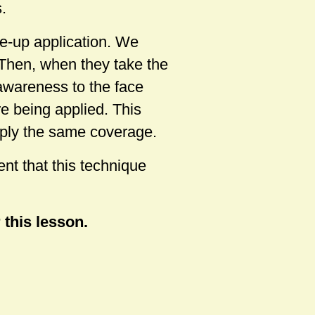
.
e-up application. We
 Then, when they take the
 awareness to the face
re being applied. This
pply the same coverage.
nt that this technique
 this lesson.