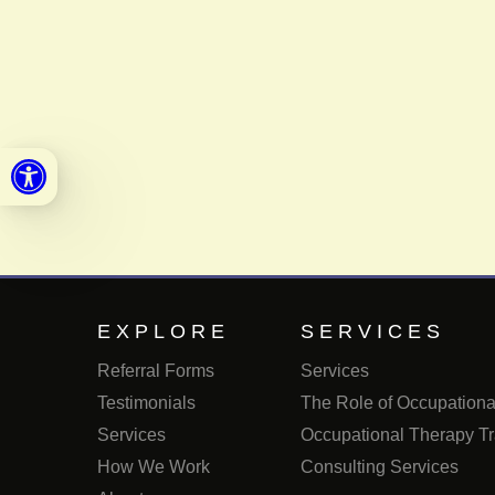
Open toolbar
EXPLORE
SERVICES
Referral Forms
Services
Testimonials
The Role of Occupational
Services
Occupational Therapy Tr
How We Work
Consulting Services