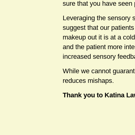
sure that you have seen 
Leveraging the sensory 
suggest that our patient
makeup out it is at a co
and the patient more inte
increased sensory feedb
While we cannot guarante
reduces mishaps.
Thank you to Katina Law