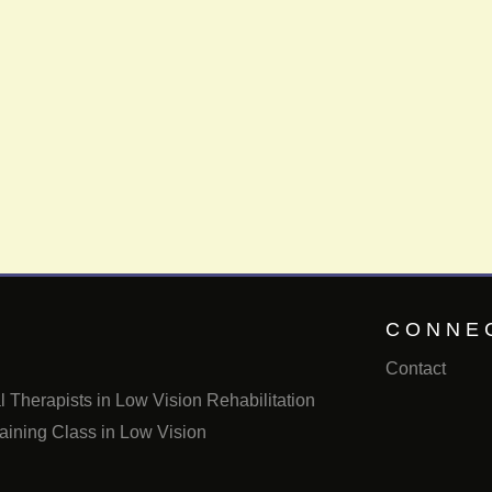
CONNE
Contact
 Therapists in Low Vision Rehabilitation
aining Class in Low Vision