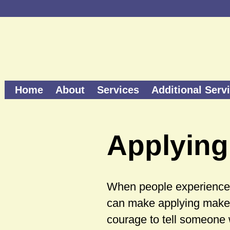
Home
About
Services
Additional Serv
Applying
When people experience l
can make applying make-
courage to tell someone 