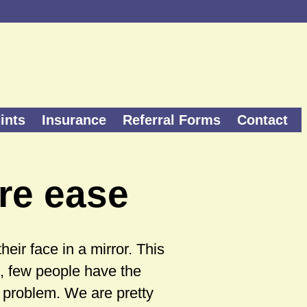
ints
Insurance
Referral Forms
Contact
re ease
ir face in a mirror. This
, few people have the
p problem. We are pretty