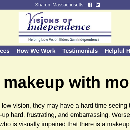
Sharon, Massachusetts –
ices
How We Work
Testimonials
Helpful H
 makeup with mo
ow vision, they may have a hard time seeing the
up hard, frustrating, and embarrassing. Worse
who is visually impaired that there is a makeu