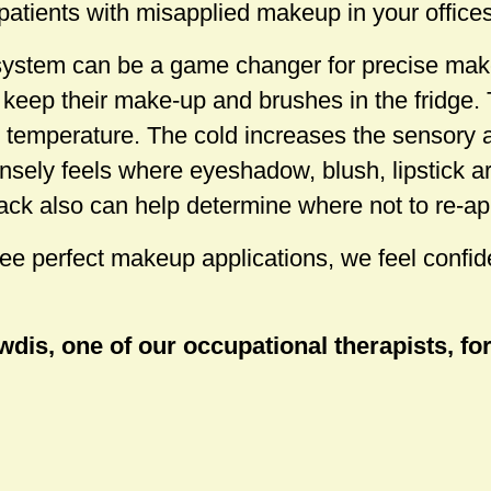
patients with misapplied makeup in your offices
system can be a game changer for precise mak
s keep their make-up and brushes in the fridge.
ld temperature. The cold increases the sensory
nsely feels where eyeshadow, blush, lipstick a
ack also can help determine where not to re-a
e perfect makeup applications, we feel confide
dis, one of our occupational therapists, for