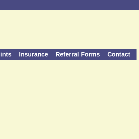
ints
Insurance
Referral Forms
Contact