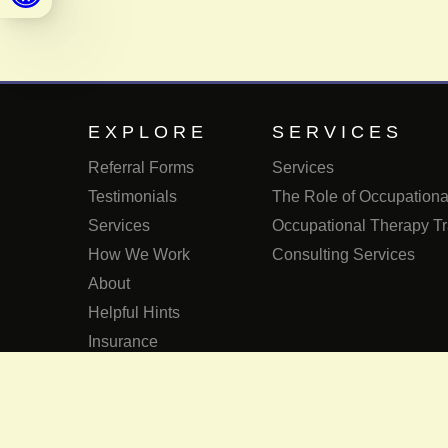
EXPLORE
SERVICES
Referral Forms
Services
Testimonials
The Role of Occupational
Services
Occupational Therapy Tr
How We Work
Consulting Services
About
Helpful Hints
Insurance