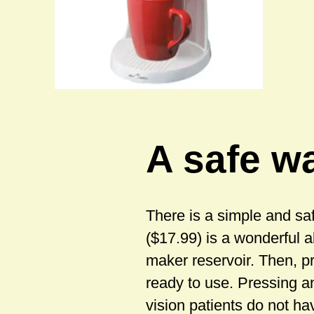
A safe wa
There is a simple and sa
($17.99) is a wonderful a
maker reservoir. Then, p
ready to use. Pressing a
vision patients do not ha