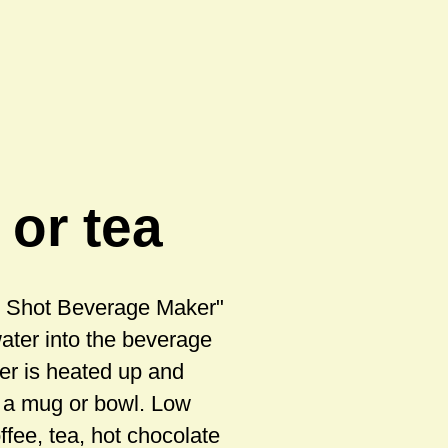
 or tea
ot Shot Beverage Maker"
water into the beverage
er is heated up and
o a mug or bowl. Low
ffee, tea, hot chocolate