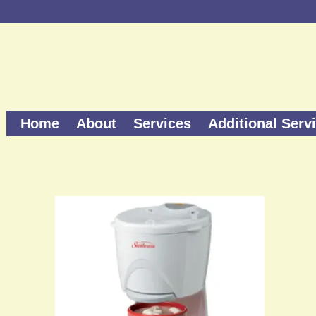
Home
About
Services
Additional Serv