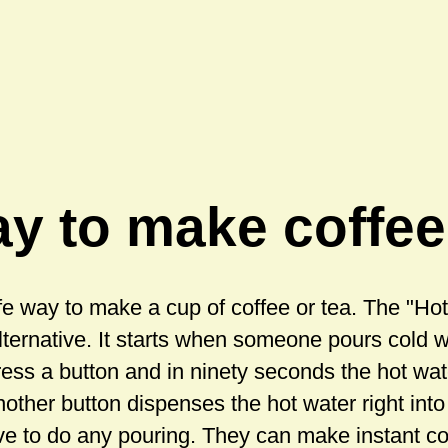
y to make coffee
fe way to make a cup of coffee or tea. The "H
lternative. It starts when someone pours cold 
ress a button and in ninety seconds the hot wat
nother button dispenses the hot water right int
ve to do any pouring. They can make instant co