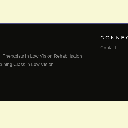
CONNE
Contact
 Therapists in Low Vision Rehabilitation
aining Class in Low Vision
Email us
Call us