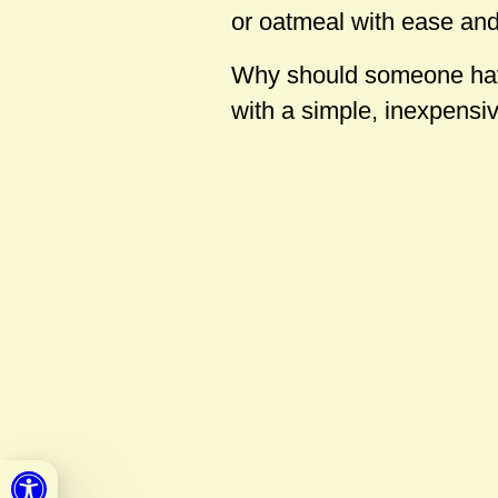
or oatmeal with ease and
Why should someone have 
with a simple, inexpensi
Open toolbar