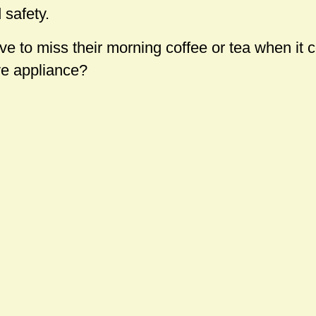
 safety.
to miss their morning coffee or tea when it 
ve appliance?