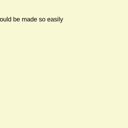
could be made so easily