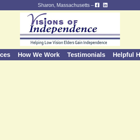
Sharon, Massachusetts –
ices
How We Work
Testimonials
Helpful H