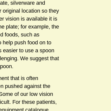
plate, silverware and
 original location so they
 vision is available it is
he plate; for example, the
id foods, such as
o help push food on to
s easier to use a spoon
llenging. We suggest that
spoon.
nt that is often
hen pushed against the
. Some of our low vision
cult. For these patients,
 equipment catalogue