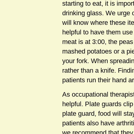
starting to eat, it is imp
drinking glass. We urge o
will know where these item
helpful to have them use 
meat is at 3:00, the peas
mashed potatoes or a pie
your fork. When spreading
rather than a knife. Fin
patients run their hand a
As occupational therapis
helpful. Plate guards cli
plate guard, food will st
patients also have arthri
we recommend that they 