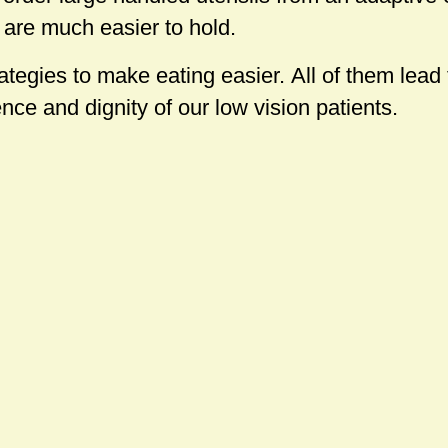
are much easier to hold.
tegies to make eating easier. All of them lead
ce and dignity of our low vision patients.