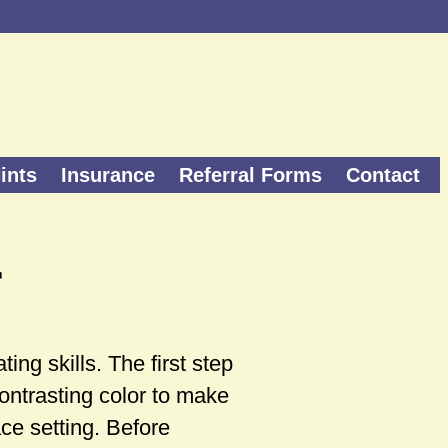
ints
Insurance
Referral Forms
Contact
r
ing skills. The first step
contrasting color to make
ace setting. Before