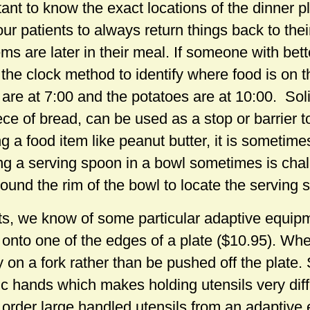
ortant to know the exact locations of the dinner 
ur patients to always return things back to their
s are later in their meal. If someone with better
the clock method to identify where food is on t
 are at 7:00 and the potatoes are at 10:00. Sol
ce of bread, can be used as a stop or barrier t
 a food item like peanut butter, it is sometime
ding a serving spoon in a bowl sometimes is cha
round the rim of the bowl to locate the serving 
ts, we know of some particular adaptive equipme
p onto one of the edges of a plate ($10.95). W
ay on a fork rather than be pushed off the plate
tic hands which makes holding utensils very diffi
order large handled utensils from an adaptive