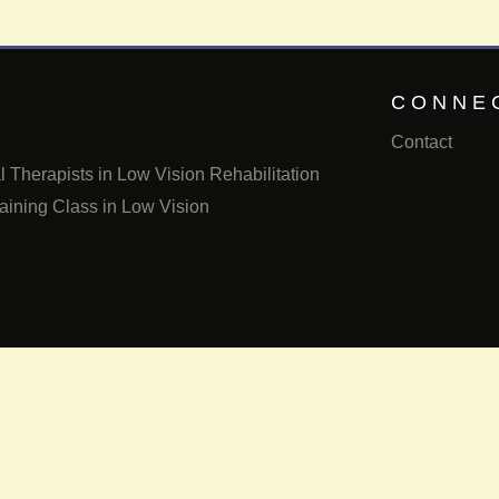
CONNE
Contact
 Therapists in Low Vision Rehabilitation
aining Class in Low Vision
Email us
Call us