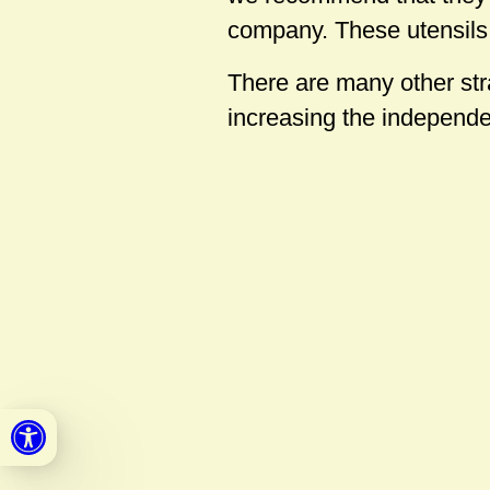
company. These utensils 
There are many other stra
increasing the independen
Open toolbar