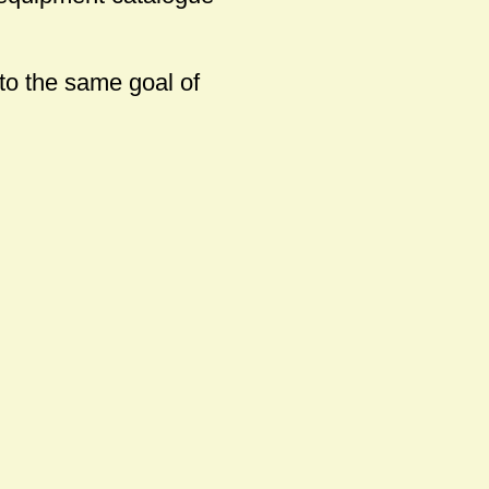
 to the same goal of