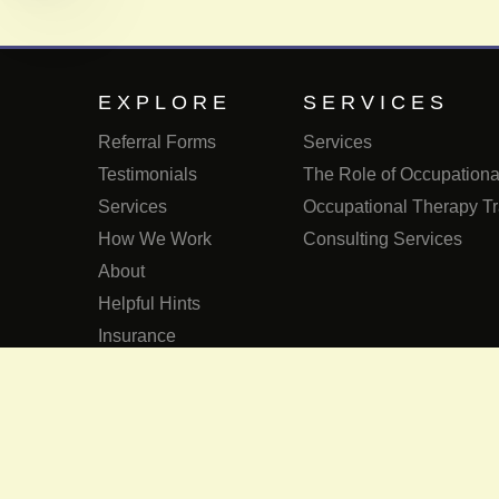
EXPLORE
SERVICES
Referral Forms
Services
Testimonials
The Role of Occupational
Services
Occupational Therapy Tr
How We Work
Consulting Services
About
Helpful Hints
Insurance