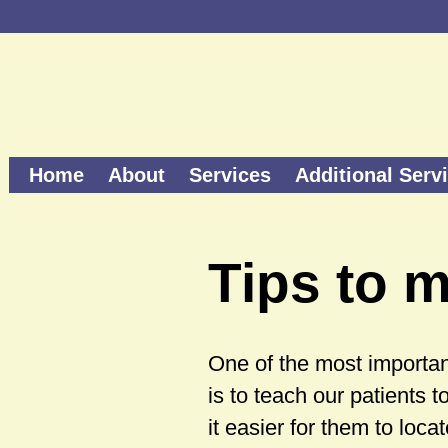
Home
About
Services
Additional Serv
Tips to m
One of the most important
is to teach our patients t
it easier for them to loca