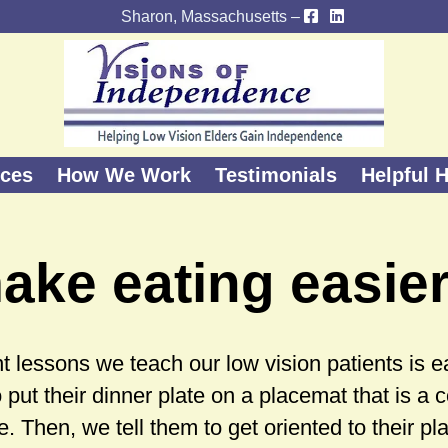
Sharon, Massachusetts –
ices
How We Work
Testimonials
Helpful H
ake eating easie
 lessons we teach our low vision patients is eat
o put their dinner plate on a placemat that is a 
te. Then, we tell them to get oriented to their pl