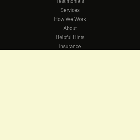
Testimonials
Services
How We Work
About
Helpful Hints
Insurance
SERVICES
Services
The Role of Occupational Therapists in Low Vision Rehabilit
Occupational Therapy Training Class in Low Vision
Consulting Services
CONNECT
Contact