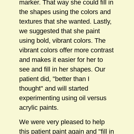
marker. That way she could fill in
the shapes using the colors and
textures that she wanted. Lastly,
we suggested that she paint
using bold, vibrant colors. The
vibrant colors offer more contrast
and makes it easier for her to
see and fill in her shapes. Our
patient did, "better than I
thought" and will started
experimenting using oil versus
acrylic paints.
We were very pleased to help
this patient paint again and "fill in