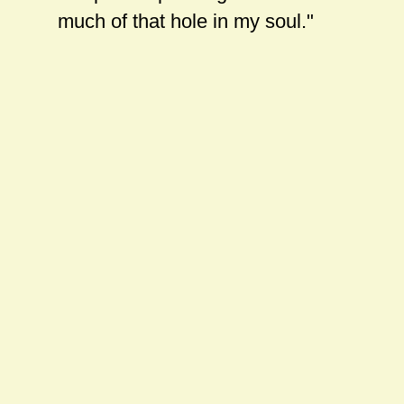
much of that hole in my soul."