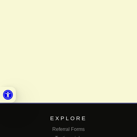
Open toolbar
EXPLORE
Referral Forms