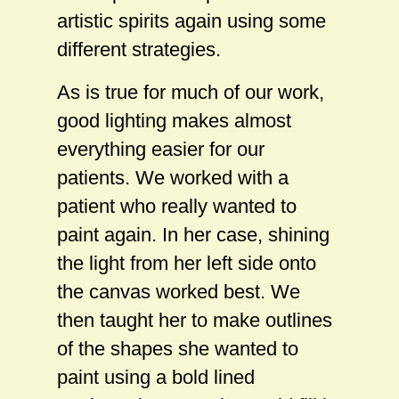
artistic spirits again using some
different strategies.
As is true for much of our work,
good lighting makes almost
everything easier for our
patients. We worked with a
patient who really wanted to
paint again. In her case, shining
the light from her left side onto
the canvas worked best. We
then taught her to make outlines
of the shapes she wanted to
paint using a bold lined