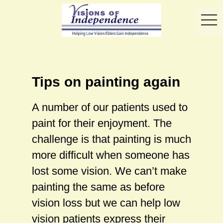
toggl
Tips on painting again
A number of our patients used to
paint for their enjoyment. The
challenge is that painting is much
more difficult when someone has
lost some vision. We can’t make
painting the same as before
vision loss but we can help low
vision patients express their