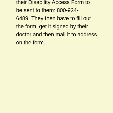
their Disability Access Form to
be sent to them: 800-934-
6489. They then have to fill out
the form, get it signed by their
doctor and then mail it to address
on the form.