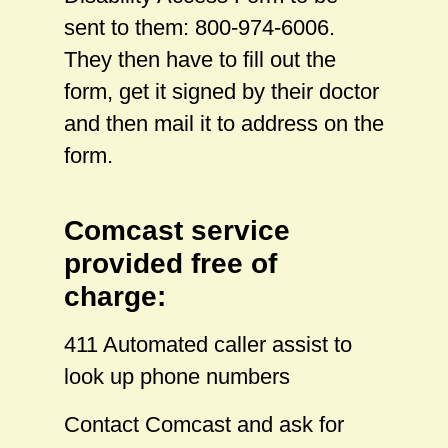
sent to them: 800-974-6006.
They then have to fill out the
form, get it signed by their doctor
and then mail it to address on the
form.
Comcast service
provided free of
charge:
411 Automated caller assist to
look up phone numbers
Contact Comcast and ask for