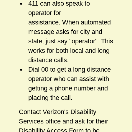
411 can also speak to
operator for
assistance. When automated
message asks for city and
state, just say "operator". This
works for both local and long
distance calls.
Dial 00 to get a long distance
operator who can assist with
getting a phone number and
placing the call.
Contact Verizon's Disability
Services office and ask for their
Disability Access Form to be