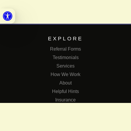
Open toolbar
EXPLORE
Referral Forms
Testimonials
Services
How We Work
About
Helpful Hints
Insurance
SERVICES
Services