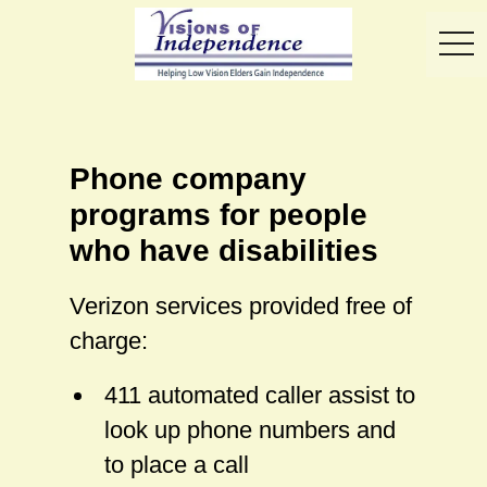
toggl
Phone company
programs for people
who have disabilities
Verizon services provided free of
charge:
411 automated caller assist to
look up phone numbers and
to place a call