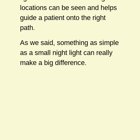
locations can be seen and helps
guide a patient onto the right
path.
As we said, something as simple
as a small night light can really
make a big difference.