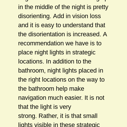
in the middle of the night is pretty
disorienting. Add in vision loss
and it is easy to understand that
the disorientation is increased. A
recommendation we have is to
place night lights in strategic
locations. In addition to the
bathroom, night lights placed in
the right locations on the way to
the bathroom help make
navigation much easier. It is not
that the light is very
strong. Rather, it is that small
lights visible in these strategic