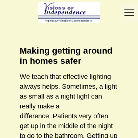
toggl
Making getting around
in homes safer
We teach that effective lighting
always helps. Sometimes, a light
as small as a night light can
really make a
difference. Patients very often
get up in the middle of the night
to go to the bathroom. Getting up