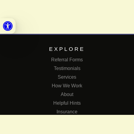
Open toolbar
EXPLORE
Referral Forms
Testimonials
Services
How We Work
About
Helpful Hints
Insurance
SERVICES