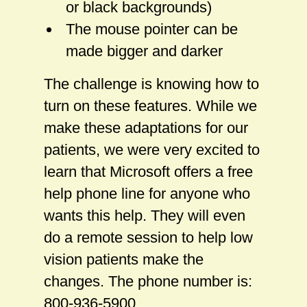
or black backgrounds)
The mouse pointer can be
made bigger and darker
The challenge is knowing how to
turn on these features. While we
make these adaptations for our
patients, we were very excited to
learn that Microsoft offers a free
help phone line for anyone who
wants this help. They will even
do a remote session to help low
vision patients make the
changes. The phone number is:
800-936-5900.