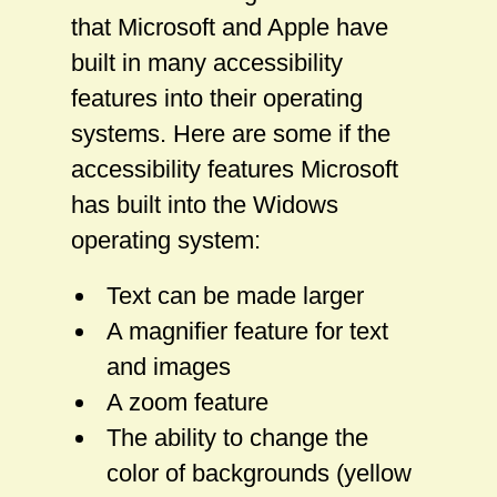
that Microsoft and Apple have
built in many accessibility
features into their operating
systems. Here are some if the
accessibility features Microsoft
has built into the Widows
operating system:
Text can be made larger
A magnifier feature for text
and images
A zoom feature
The ability to change the
color of backgrounds (yellow