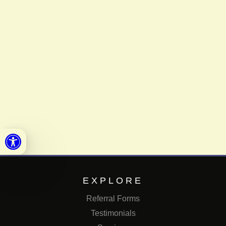
Open toolbar
EXPLORE
Referral Forms
Testimonials