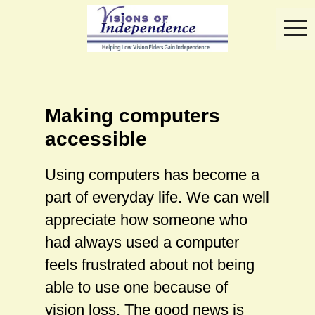
toggl
Making computers
accessible
Using computers has become a
part of everyday life. We can well
appreciate how someone who
had always used a computer
feels frustrated about not being
able to use one because of
vision loss. The good news is