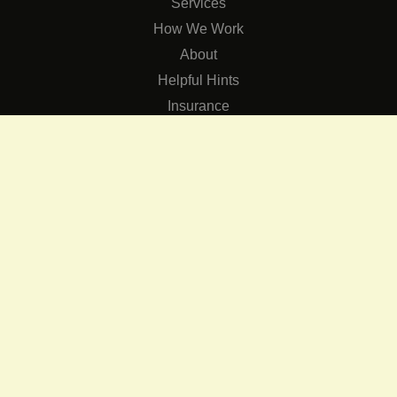
Services
How We Work
About
Helpful Hints
Insurance
SERVICES
Services
The Role of Occupational Therapists in Low Vision Rehabilit
Occupational Therapy Training Class in Low Vision
Consulting Services
CONNECT
Contact