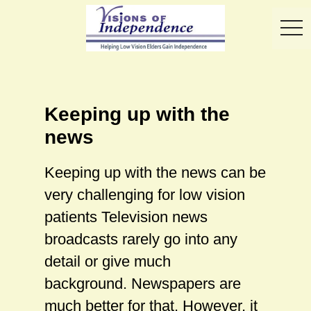
toggl
Keeping up with the
news
Keeping up with the news can be
very challenging for low vision
patients Television news
broadcasts rarely go into any
detail or give much
background. Newspapers are
much better for that. However, it