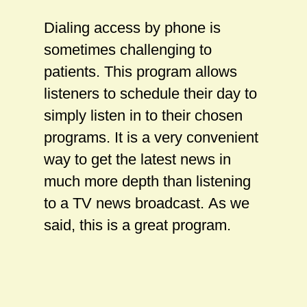
Dialing access by phone is
sometimes challenging to
patients. This program allows
listeners to schedule their day to
simply listen in to their chosen
programs. It is a very convenient
way to get the latest news in
much more depth than listening
to a TV news broadcast. As we
said, this is a great program.