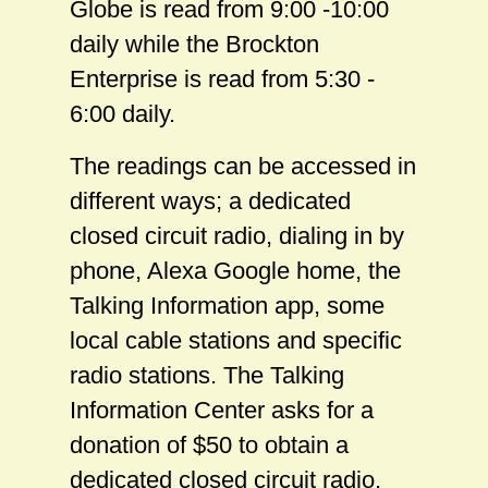
Globe is read from 9:00 -10:00
daily while the Brockton
Enterprise is read from 5:30 -
6:00 daily.
The readings can be accessed in
different ways; a dedicated
closed circuit radio, dialing in by
phone, Alexa Google home, the
Talking Information app, some
local cable stations and specific
radio stations. The Talking
Information Center asks for a
donation of $50 to obtain a
dedicated closed circuit radio.