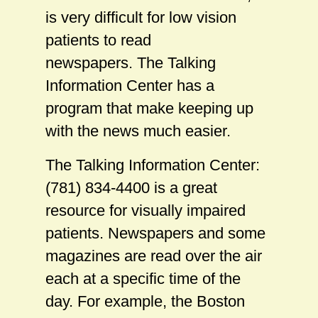
is very difficult for low vision
patients to read
newspapers. The Talking
Information Center has a
program that make keeping up
with the news much easier.
The Talking Information Center:
(781) 834-4400 is a great
resource for visually impaired
patients. Newspapers and some
magazines are read over the air
each at a specific time of the
day. For example, the Boston