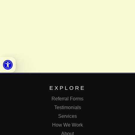
Open toolbar
EXPLORE
Referral Forms
Testimonials
Services
How We Work
About