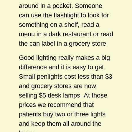
around in a pocket. Someone
can use the flashlight to look for
something on a shelf, read a
menu in a dark restaurant or read
the can label in a grocery store.
Good lighting really makes a big
difference and it is easy to get.
Small penlights cost less than $3
and grocery stores are now
selling $5 desk lamps. At those
prices we recommend that
patients buy two or three lights
and keep them all around the