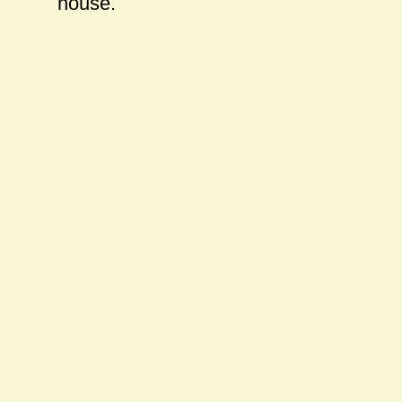
house.