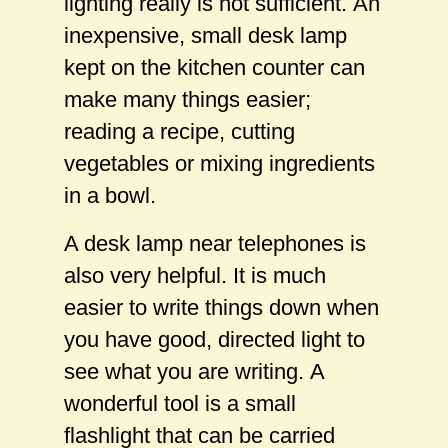
lighting really is not sufficient. An
inexpensive, small desk lamp
kept on the kitchen counter can
make many things easier;
reading a recipe, cutting
vegetables or mixing ingredients
in a bowl.
A desk lamp near telephones is
also very helpful. It is much
easier to write things down when
you have good, directed light to
see what you are writing. A
wonderful tool is a small
flashlight that can be carried