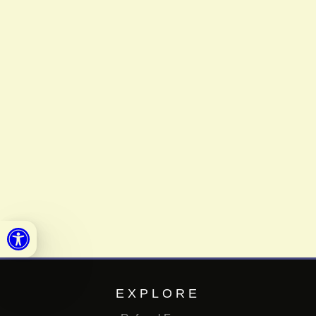
Open toolbar
EXPLORE