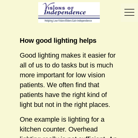
toggl
How good lighting helps
Good lighting makes it easier for
all of us to do tasks but is much
more important for low vision
patients. We often find that
patients have the right kind of
light but not in the right places.
One example is lighting for a
kitchen counter. Overhead