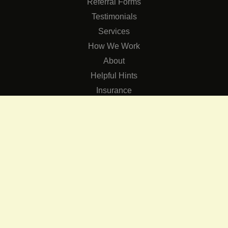
Referral Forms
Testimonials
Services
How We Work
About
Helpful Hints
Insurance
SERVICES
Services
The Role of Occupational Therapists in Low Vision Rehabilit
Occupational Therapy Training Class in Low Vision
Consulting Services
CONNECT